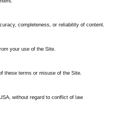
ntent.
curacy, completeness, or reliability of content.
from your use of the Site.
of these terms or misuse of the Site.
SA, without regard to conflict of law