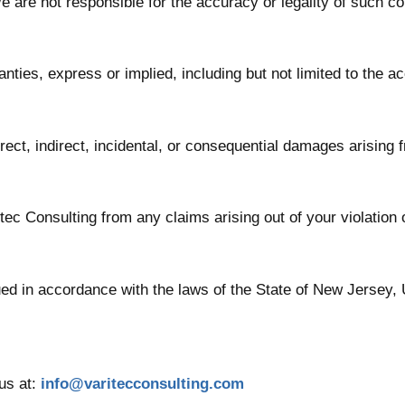
e are not responsible for the accuracy or legality of such co
ties, express or implied, including but not limited to the ac
irect, indirect, incidental, or consequential damages arising 
ec Consulting from any claims arising out of your violation 
d in accordance with the laws of the State of New Jersey, U
us at:
info@varitecconsulting.com