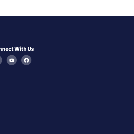
nnect With Us