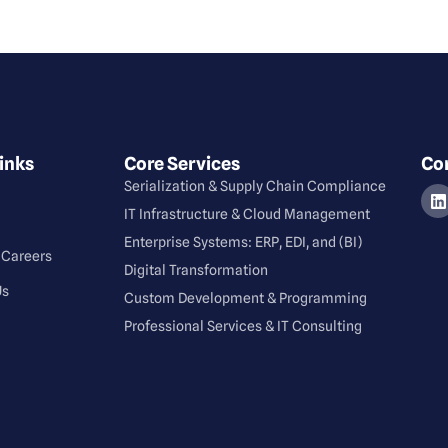
inks
Core Services
Co
Serialization & Supply Chain Compliance
⁠IT Infrastructure & Cloud Management
Enterprise Systems: ERP, EDI, and (BI)
 Careers
Digital Transformation
Us
Custom Development & Programming
Professional Services & IT Consulting