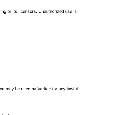
ing or its licensors. Unauthorized use is
and may be used by Varitec for any lawful