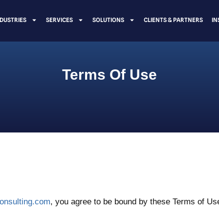
NDUSTRIES
SERVICES
SOLUTIONS
CLIENTS & PARTNERS
IN
Terms Of Use
consulting.com
, you agree to be bound by these Terms of Use