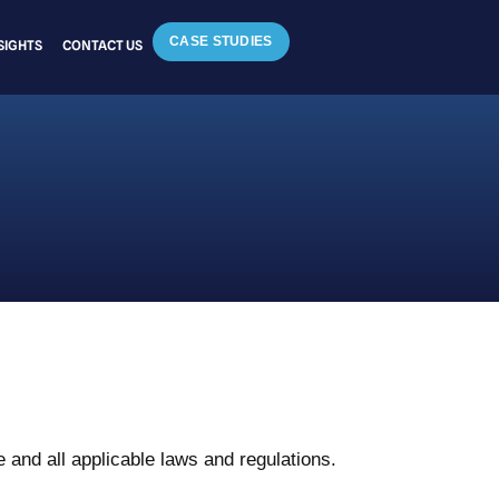
CASE STUDIES
SIGHTS
CONTACT US
 and all applicable laws and regulations.