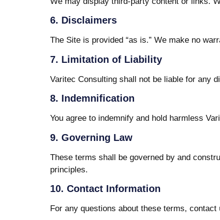
We may display third-party content or links. W
6. Disclaimers
The Site is provided “as is.” We make no warran
7. Limitation of Liability
Varitec Consulting shall not be liable for any d
8. Indemnification
You agree to indemnify and hold harmless Varit
9. Governing Law
These terms shall be governed by and construe
principles.
10. Contact Information
For any questions about these terms, contact 