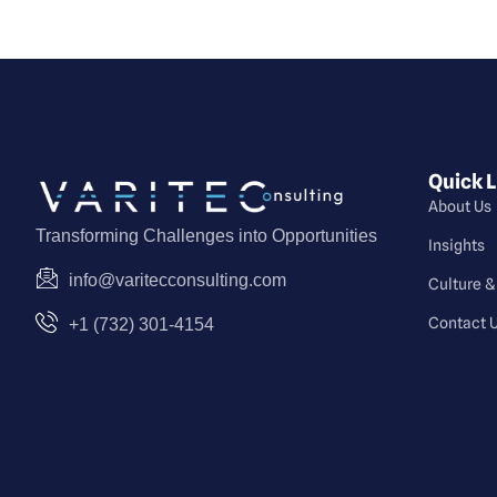
Quick L
About Us
Transforming Challenges into Opportunities
Insights
info@varitecconsulting.com
Culture &
Contact 
+1 (732) 301-4154