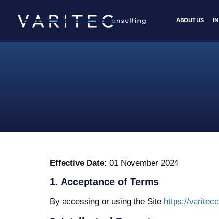
ABOUT US
I
Effective Date:
01 November 2024
1. Acceptance of Terms
By accessing or using the Site
https://varitec