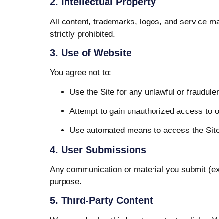
2. Intellectual Property
All content, trademarks, logos, and service ma
strictly prohibited.
3. Use of Website
You agree not to:
Use the Site for any unlawful or fraudule
Attempt to gain unauthorized access to 
Use automated means to access the Site 
4. User Submissions
Any communication or material you submit (exc
purpose.
5. Third-Party Content