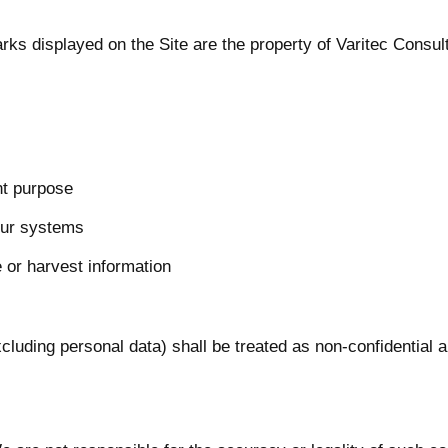
rks displayed on the Site are the property of Varitec Consult
nt purpose
our systems
or harvest information
luding personal data) shall be treated as non-confidential 