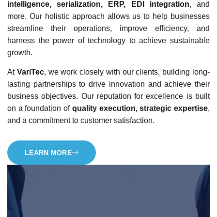
intelligence, serialization, ERP, EDI integration
, and
more. Our holistic approach allows us to help businesses
streamline their operations, improve efficiency, and
harness the power of technology to achieve sustainable
growth.
At
VariTec
, we work closely with our clients, building long-
lasting partnerships to drive innovation and achieve their
business objectives. Our reputation for excellence is built
on a foundation of
quality execution, strategic expertise
,
and a commitment to customer satisfaction.
LEARN MORE