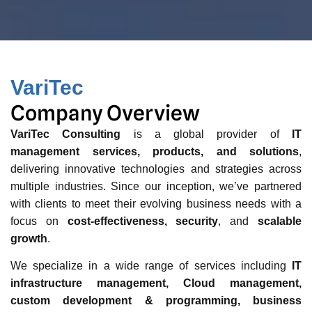
VariTec
Company Overview
VariTec Consulting
is a global provider of
IT
management services, products, and solutions
,
delivering innovative technologies and strategies across
multiple industries. Since our inception, we’ve partnered
with clients to meet their evolving business needs with a
focus on
cost-effectiveness, security
, and
scalable
growth
.
We specialize in a wide range of services including
IT
infrastructure management, Cloud management,
custom development & programming, business