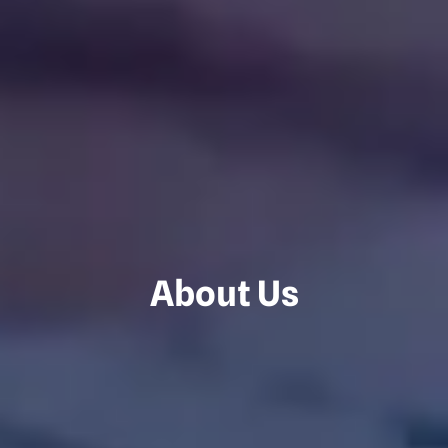
About Us