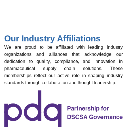
Our Industry Affiliations
We are proud to be affiliated with leading industry
organizations and alliances that acknowledge our
dedication to quality, compliance, and innovation in
pharmaceutical supply chain solutions. These
memberships reflect our active role in shaping industry
standards through collaboration and thought leadership.