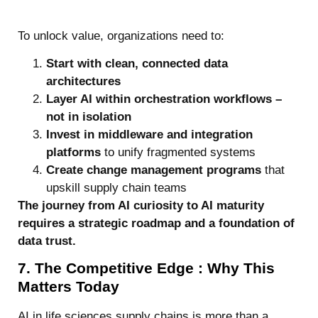
To unlock value, organizations need to:
Start with clean, connected data
architectures
Layer AI within orchestration workflows –
not in isolation
Invest in middleware and integration
platforms
to unify fragmented systems
Create change management programs
that
upskill supply chain teams
The journey from AI curiosity to AI maturity
requires a strategic roadmap and a foundation of
data trust.
7. The Competitive Edge : Why This
Matters Today
AI in life sciences supply chains is more than a