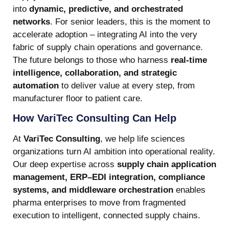
into
dynamic, predictive, and orchestrated
networks
. For senior leaders, this is the moment to
accelerate adoption – integrating AI into the very
fabric of supply chain operations and governance.
The future belongs to those who harness
real-time
intelligence, collaboration, and strategic
automation
to deliver value at every step, from
manufacturer floor to patient care.
How VariTec Consulting Can Help
At
VariTec Consulting
, we help life sciences
organizations turn AI ambition into operational reality.
Our deep expertise across
supply chain application
management, ERP–EDI integration, compliance
systems, and middleware orchestration
enables
pharma enterprises to move from fragmented
execution to intelligent, connected supply chains.