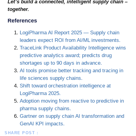
Let’s build a connected, intelligent supply chain –
together.
References
LogiPharma AI Report 2025 — Supply chain
leaders expect ROI from AI/ML investments.
TraceLink Product Availability Intelligence wins
predictive analytics award; predicts drug
shortages up to 90 days in advance.
AI tools promise better tracking and tracing in
life sciences supply chains.
Shift toward orchestration intelligence at
LogiPharma 2025.
Adoption moving from reactive to predictive in
pharma supply chains.
Gartner on supply chain AI transformation and
GenAI KPI impacts.
SHARE POST :