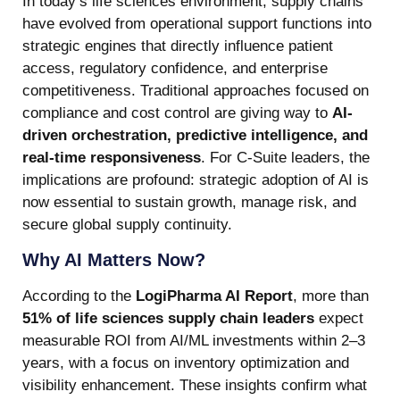
In today’s life sciences environment, supply chains
have evolved from operational support functions into
strategic engines that directly influence patient
access, regulatory confidence, and enterprise
competitiveness. Traditional approaches focused on
compliance and cost control are giving way to
AI-
driven orchestration, predictive intelligence, and
real-time responsiveness
. For C-Suite leaders, the
implications are profound: strategic adoption of AI is
now essential to sustain growth, manage risk, and
secure global supply continuity.
Why AI Matters Now?
According to the
LogiPharma AI Report
, more than
51% of life sciences supply chain leaders
expect
measurable ROI from AI/ML investments within 2–3
years, with a focus on inventory optimization and
visibility enhancement. These insights confirm what