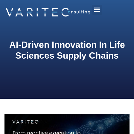
AI-Driven Innovation In Life
Sciences Supply Chains