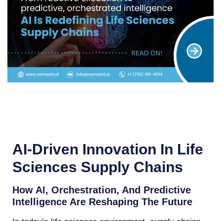
AI-Driven Innovation In Life
Sciences Supply Chains
How AI, Orchestration, And Predictive
Intelligence Are Reshaping The Future