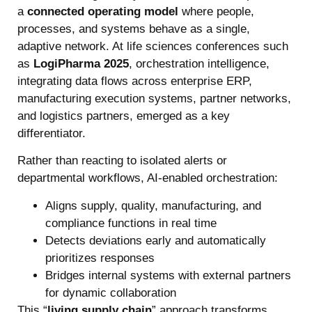
a
connected operating model
where people,
processes, and systems behave as a single,
adaptive network. At life sciences conferences such
as
LogiPharma 2025
, orchestration intelligence,
integrating data flows across enterprise ERP,
manufacturing execution systems, partner networks,
and logistics partners, emerged as a key
differentiator.
Rather than reacting to isolated alerts or
departmental workflows, AI-enabled orchestration:
Aligns supply, quality, manufacturing, and
compliance functions in real time
Detects deviations early and automatically
prioritizes responses
Bridges internal systems with external partners
for dynamic collaboration
This “
living supply chain
” approach transforms