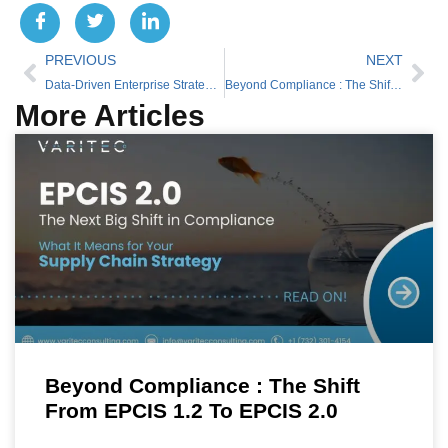
PREVIOUS
NEXT
Data-Driven Enterprise Strategy for 2026: Why Analytics Will Define Global Competitiveness
Beyond Compliance : The Shift from EPCIS 1.2 to EPCIS 2.0
More Articles
Beyond Compliance : The Shift
From EPCIS 1.2 To EPCIS 2.0