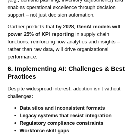
enables operational excellence through decision
support – not just decision automation.
Gartner predicts that
by 2028, GenAI models will
power 25% of KPI reporting
in supply chain
functions, reinforcing how analytics and insights –
rather than raw data, will drive organizational
performance.
6. Implementing AI: Challenges & Best
Practices
Despite widespread interest, adoption isn’t without
challenges:
Data silos and inconsistent formats
Legacy systems that resist integration
Regulatory compliance constraints
Workforce skill gaps