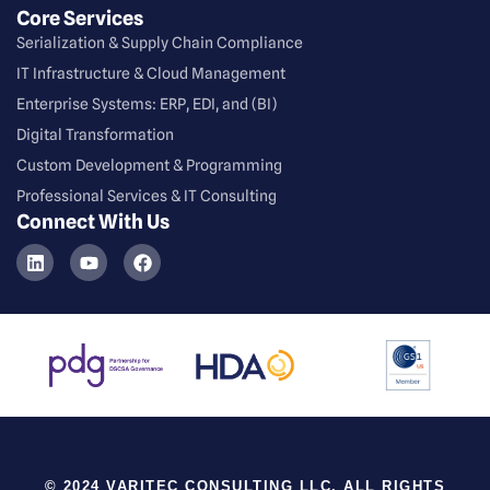
Core Services
Serialization & Supply Chain Compliance
⁠IT Infrastructure & Cloud Management
Enterprise Systems: ERP, EDI, and (BI)
Digital Transformation
Custom Development & Programming
Professional Services & IT Consulting
Connect With Us
© 2024 VARITEC CONSULTING LLC. ALL RIGHTS