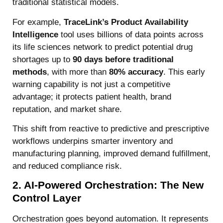
traditional statistical models.
For example,
TraceLink’s Product Availability
Intelligence
tool uses billions of data points across
its life sciences network to predict potential drug
shortages up to
90 days before traditional
methods
, with more than
80% accuracy
. This early
warning capability is not just a competitive
advantage; it protects patient health, brand
reputation, and market share.
This shift from reactive to predictive and prescriptive
workflows underpins smarter inventory and
manufacturing planning, improved demand fulfillment,
and reduced compliance risk.
2. AI-Powered Orchestration: The New
Control Layer
Orchestration goes beyond automation. It represents