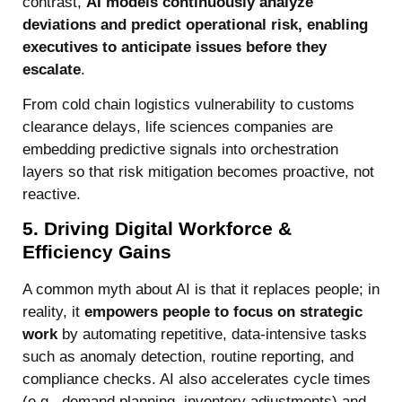
contrast,
AI models continuously analyze
deviations and predict operational risk, enabling
executives to anticipate issues before they
escalate
.
From cold chain logistics vulnerability to customs
clearance delays, life sciences companies are
embedding predictive signals into orchestration
layers so that risk mitigation becomes proactive, not
reactive.
5. Driving Digital Workforce &
Efficiency Gains
A common myth about AI is that it replaces people; in
reality, it
empowers people to focus on strategic
work
by automating repetitive, data-intensive tasks
such as anomaly detection, routine reporting, and
compliance checks. AI also accelerates cycle times
(e.g., demand planning, inventory adjustments) and