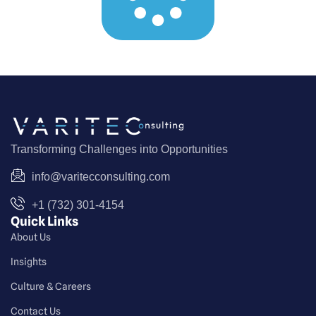
Transforming Challenges into Opportunities
info@varitecconsulting.com
+1 (732) 301-4154
Quick Links
About Us
Insights
Culture & Careers
Contact Us