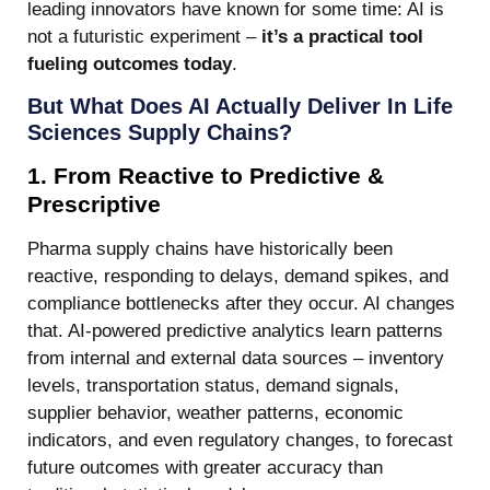
leading innovators have known for some time: AI is
not a futuristic experiment –
it’s a practical tool
fueling outcomes today
.
But What Does AI Actually Deliver In Life
Sciences Supply Chains?
1. From Reactive to Predictive &
Prescriptive
Pharma supply chains have historically been
reactive, responding to delays, demand spikes, and
compliance bottlenecks after they occur. AI changes
that. AI-powered predictive analytics learn patterns
from internal and external data sources – inventory
levels, transportation status, demand signals,
supplier behavior, weather patterns, economic
indicators, and even regulatory changes, to forecast
future outcomes with greater accuracy than