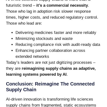
futuristic trend –
it’s a commercial necessity
.
Those who lag in adoption risk slower response
times, higher costs, and reduced regulatory control.
Those who lead are:
Delivering medicines faster and more reliably
Minimizing stockouts and waste
Reducing compliance risk with audit-ready data
Enhancing partner collaboration across
extended networks
Today’s leaders are not just digitizing processes –
they are
reimagining supply chains as adaptive,
learning systems powered by AI
.
Conclusion: Reimagine The Connected
Supply Chain
AI-driven innovation is transforming life sciences
supply chains from fragmented, static ecosystems