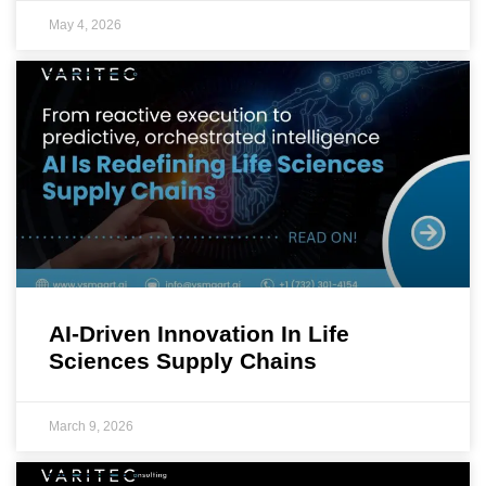
May 4, 2026
AI-Driven Innovation In Life
Sciences Supply Chains
March 9, 2026