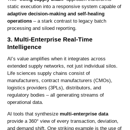
static execution into a responsive system capable of
adaptive decision-making and self-healing
operations
– a stark contrast to legacy batch
processing and siloed reporting.
3. Multi-Enterprise Real-Time
Intelligence
AI’s value amplifies when it integrates across
extended supply networks, not just individual silos.
Life sciences supply chains consist of
manufacturers, contract manufacturers (CMOs),
logistics providers (3PLs), distributors, and
regulatory bodies – all generating streams of
operational data.
AI tools that synthesize
multi-enterprise data
provide a 360° view of every transaction, deviation,
and demand shift. One striking example is the use of