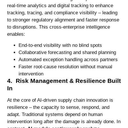
real-time analytics and digital tracking to enhance
tracking, tracing, and compliance visibility – leading
to stronger regulatory alignment and faster response
to disruptions. This cross-enterprise intelligence
enables:
End-to-end visibility with no blind spots
Collaborative forecasting and shared planning
Automated exception handling across partners
Faster root-cause resolution without manual
intervention
4. Risk Management & Resilience Built
In
At the core of AI-driven supply chain innovation is
resilience – the capacity to sense, respond, and
adapt. Traditional systems depend on human
intervention long after the damage is already done. In