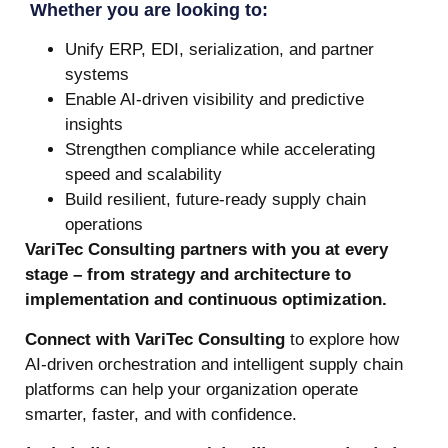
Whether you are looking to:
Unify ERP, EDI, serialization, and partner
systems
Enable AI-driven visibility and predictive
insights
Strengthen compliance while accelerating
speed and scalability
Build resilient, future-ready supply chain
operations
VariTec Consulting partners with you at every
stage – from strategy and architecture to
implementation and continuous optimization.
Connect with VariTec Consulting
to explore how
AI-driven orchestration and intelligent supply chain
platforms can help your organization operate
smarter, faster, and with confidence.