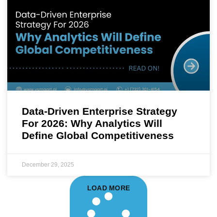
Data-Driven Enterprise Strategy
For 2026: Why Analytics Will
Define Global Competitiveness
December 29, 2025
LOAD MORE